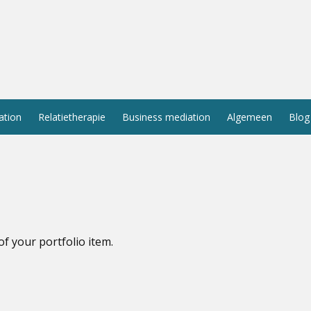
ation
Relatietherapie
Business mediation
Algemeen
Blog
of your portfolio item.