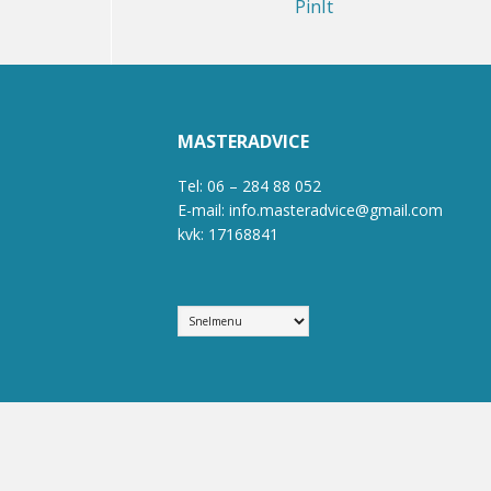
PinIt
MASTERADVICE
Tel: 06 – 284 88 052
E-mail: info.masteradvice@gmail.com
kvk: 17168841