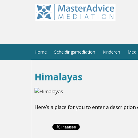
Home
Scheidingsmediation
Kinderen
Medi
Himalayas
Here’s a place for you to enter a description 